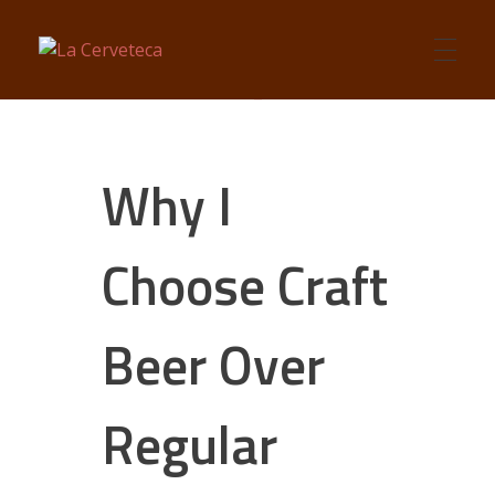
La Cerveteca
Craft Beers Talk
Why I
Choose Craft
Beer Over
Regular