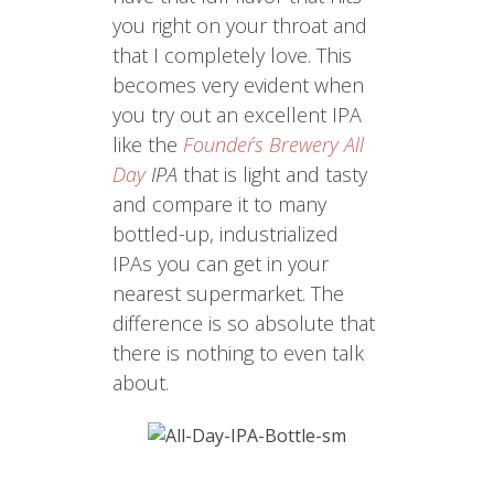
you right on your throat and
that I completely love. This
becomes very evident when
you try out an excellent IPA
like the
Founder´s Brewery All
Day
IPA
that is light and tasty
and compare it to many
bottled-up, industrialized
IPAs you can get in your
nearest supermarket. The
difference is so absolute that
there is nothing to even talk
about.