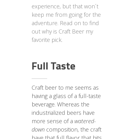
experience, but that won´t
keep me from going for the
adventure. Read on to find
out why is Craft Beer my
favorite pick.
Full Taste
Craft beer to me seems as
having a glass of a full-taste
beverage. Whereas the
industrialized beers have
more sense of a
watered-
down
composition, the craft
have that full flavor that hits