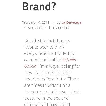
Brand?
February 14, 2019
by
La Cerveteca
Craft Talk
The Beer Talk
Despite the fact that my
favorite beer to drink
everywhere is a bottled (or
canned one) called
Estrella
Galicia
, I´m always looking for
new craft beers I haven´t
heard of before to try. There
are times in which I hit a
homerun and discover a lost
treasure in the sea and
others that I have a bad