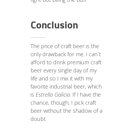
Conclusion
The price of craft beer is the
only drawback for me. I can´t
afford to drink premium craft
beer every single day of my
life and so I mix it with my
favorite industrial beer, which
is
Estrella Galicia
. If I have the
chance, though, I pick craft
beer without the shadow of a
doubt.