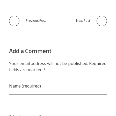
Previous Post
Next Post
Add a Comment
Your email address will not be published. Required
fields are marked *
Name (required)