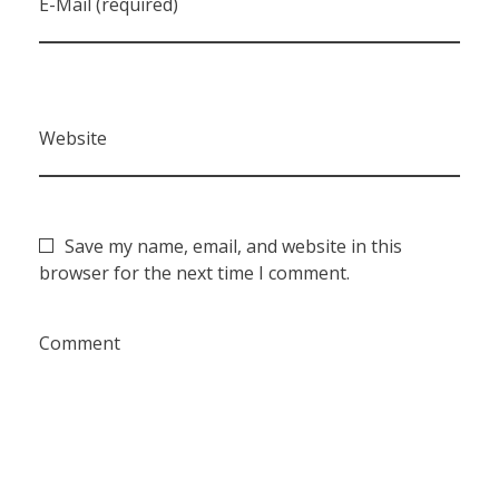
E-Mail (required)
Website
Save my name, email, and website in this
browser for the next time I comment.
Comment