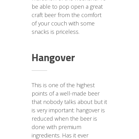
be able to pop open a great
craft beer from the comfort
of your couch with some
snacks is priceless.
Hangover
This is one of the highest
points of a well-made beer
that nobody talks about but it
is very important: hangover is
reduced when the beer is
done with premium
ingredients. Has it ever