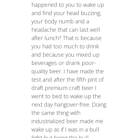
happened to you to wake up
and find your head buzzing,
your body numb and a
headache that can last well
after lunch? That is because
you had too much to drink
and because you mixed up
beverages or drank poor-
quality beer. I have made the
test and after the fifth pint of
draft premium craft beer I
went to bed to wake up the
next day hangover-free. Doing
the same thing with
industrialized beer made me
wake up as if I was in a bull
fight but being the bull.