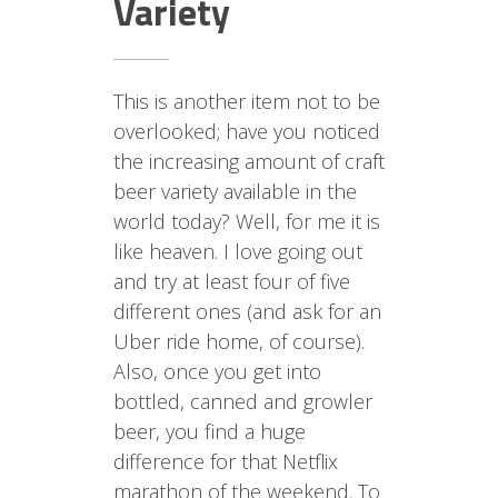
Variety
This is another item not to be
overlooked; have you noticed
the increasing amount of craft
beer variety available in the
world today? Well, for me it is
like heaven. I love going out
and try at least four of five
different ones (and ask for an
Uber ride home, of course).
Also, once you get into
bottled, canned and growler
beer, you find a huge
difference for that Netflix
marathon of the weekend. To